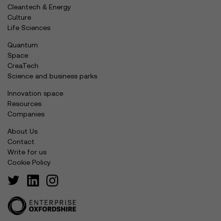
Cleantech & Energy
Culture
Life Sciences
Quantum
Space
CreaTech
Science and business parks
Innovation space
Resources
Companies
About Us
Contact
Write for us
Cookie Policy