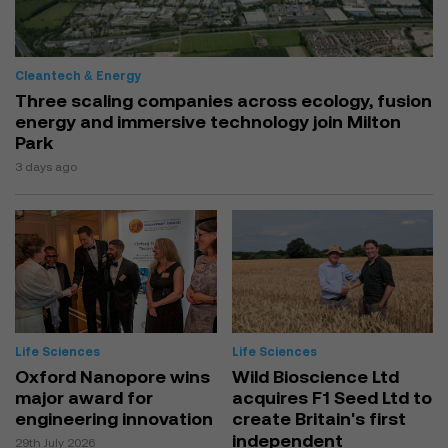
Cleantech & Energy
Three scaling companies across ecology, fusion
energy and immersive technology join Milton
Park
3 days ago
Life Sciences
Life Sciences
Oxford Nanopore wins
Wild Bioscience Ltd
major award for
acquires F1 Seed Ltd to
engineering innovation
create Britain's first
independent
29th July 2026