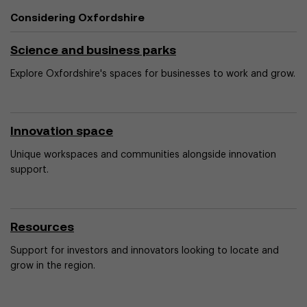
Considering Oxfordshire
Science and business parks
Explore Oxfordshire's spaces for businesses to work and grow.
Innovation space
Unique workspaces and communities alongside innovation
support.
Resources
Support for investors and innovators looking to locate and
grow in the region.