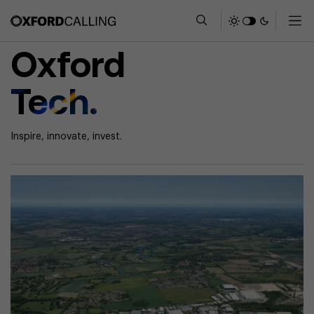
Oxford
Tech.
Inspire, innovate, invest.