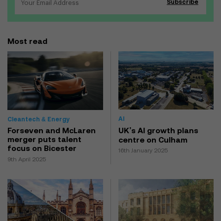
Most read
AI
Cleantech & Energy
UK’s AI growth plans
Forseven and McLaren
merger puts talent
centre on Culham
focus on Bicester
16th January 2025
9th April 2025