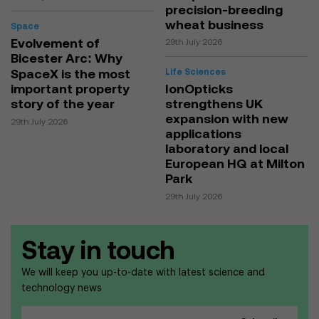
precision-breeding
wheat business
Space
Evolvement of
29th July 2026
Bicester Arc: Why
SpaceX is the most
Life Sciences
important property
IonOpticks
story of the year
strengthens UK
expansion with new
29th July 2026
applications
laboratory and local
European HQ at Milton
Park
29th July 2026
Stay in touch
We will keep you up-to-date with latest science and
technology news