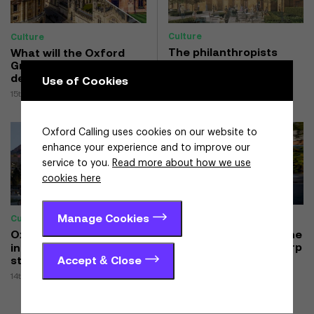
Culture
Culture
The philanthropists
What will the Oxford
finding a home in
Growth Commission
Oxford
deliver for Oxfordshire?
Use of Cookies
26th February 2025
15th May 2025
Oxford Calling uses cookies on our website to
enhance your experience and to improve our
service to you.
Read more about how we use
cookies here
Manage Cookies
Culture
Culture
Oxwash sale proves the
Oxford’s urban
clean values of a B Corp
innovation district
Accept & Close
starts to take shape
27th November 2025
14th January 2025