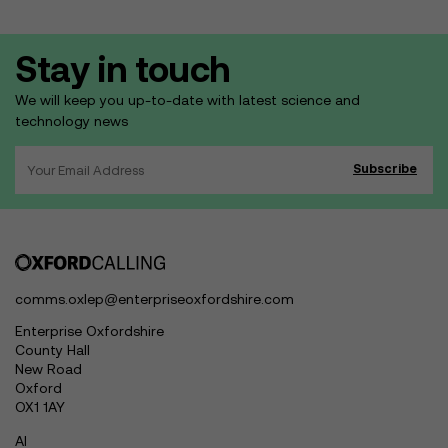
Stay in touch
We will keep you up-to-date with latest science and
technology news
comms.oxlep@enterpriseoxfordshire.com
Enterprise Oxfordshire
County Hall
New Road
Oxford
OX1 1AY
AI