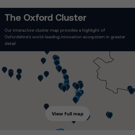
The Oxford Cluster
Our interactive cluster map provides a highlight of
Oxfordshire's world-leading innovation ecosystem in greater
detail.
View full map