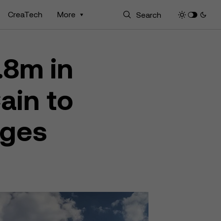
CreaTech
More
.8m in
ain to
nges