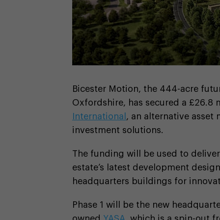
Bicester Motion, the 444-acre futur
Oxfordshire, has secured a £26.8 
International
, an alternative asset
investment solutions.
The funding will be used to deliver
estate’s latest development design
headquarters buildings for innova
Phase 1 will be the new headquarte
owned
YASA
, which is a spin-out 