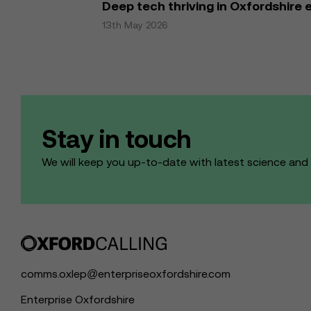
Deep tech thriving in Oxfordshire
13th May 2026
Stay in touch
We will keep you up-to-date with latest science an
comms.oxlep@enterpriseoxfordshire.com
Enterprise Oxfordshire