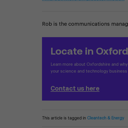
Rob is the communications manager
Locate in Oxford
Learn more about Oxfordshire and why i
your science and technology business
Contact us here
This article is tagged in
Cleantech & Energy