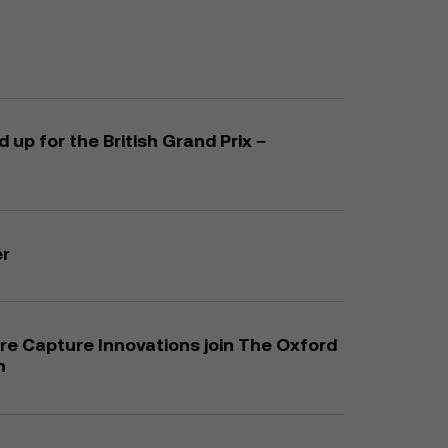
up for the British Grand Prix –
er
e Capture Innovations join The Oxford
n