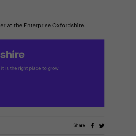
 at the Enterprise Oxfordshire.
shire
t is the right place to grow
Share