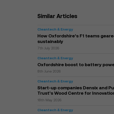
Similar Articles
Cleantech & Energy
How Oxfordshire’s F1 teams geared 
sustainably
7th July 2026
Cleantech & Energy
Oxfordshire boost to battery pow
8th June 2026
Cleantech & Energy
Start-up companies Densix and Pur
Trust’s Wood Centre for Innovatio
18th May 2026
Cleantech & Energy