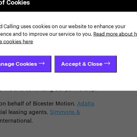
of Cookies
evelopment funding required and has the
 as we continue to deliver our
o boost future mobility discovery.”
d Calling uses cookies on our website to enhance your
ience and to improve our service to you.
Read more about 
or, Cain International said:
"Bicester
e cookies here
, from our very first visit, the passion
eering was immediately clear. We are
nage Cookies
Accept & Close
ance partnership with the Bicester
 strategy to support borrowers with
look forward to seeing YASA’s new
 life and continuing our partnership.”
on behalf of Bicester Motion.
Adalta
al leasing agents.
Simmons &
nternational.