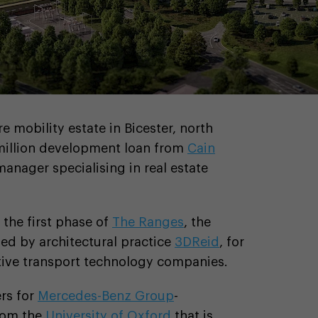
e mobility estate in Bicester, north
million development loan from
Cain
 manager specialising in real estate
 the first phase of
The Ranges
, the
ed by architectural practice
3DReid
, for
tive transport technology companies.
rs for
Mercedes-Benz Group
-
from the
University of Oxford
that is