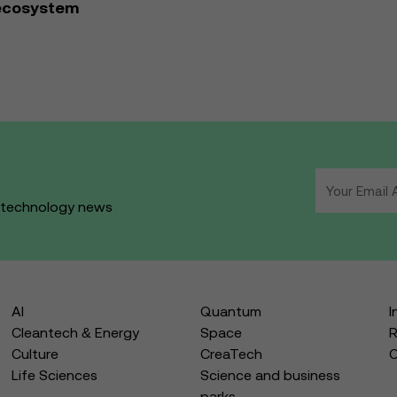
 ecosystem
d technology news
AI
Quantum
I
Cleantech & Energy
Space
R
Culture
CreaTech
Life Sciences
Science and business
parks