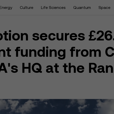
Energy
Culture
Life Sciences
Quantum
Space
tion secures £26
t funding from C
A's HQ at the Ra