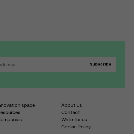
nnovation space
About Us
esources
Contact
Companies
Write for us
Cookie Policy