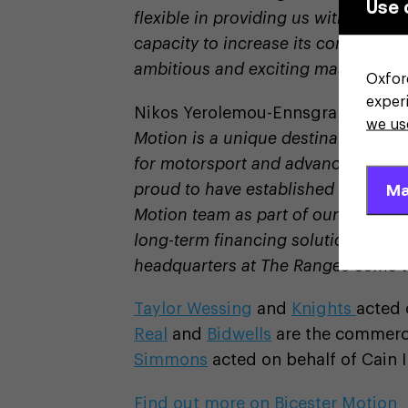
Use 
flexible in providing us with the d
capacity to increase its commitment
ambitious and exciting masterplan t
Oxfor
exper
Nikos Yerolemou-Ennsgraber, direct
we us
Motion is a unique destination where
for motorsport and advanced engin
Ma
proud to have established a new fin
Motion team as part of our ongoing
long-term financing solutions. We 
headquarters at The Ranges come to
Taylor Wessing
and
Knights
acted 
Real
and
Bidwells
are the commerci
Simmons
acted on behalf of Cain I
Find out more on Bicester Motion