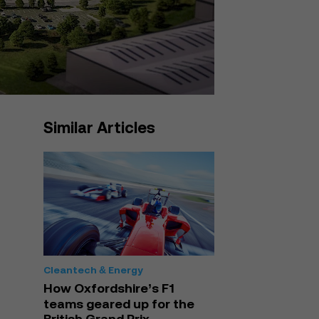
Similar Articles
Cleantech & Energy
How Oxfordshire’s F1
teams geared up for the
British Grand Prix –