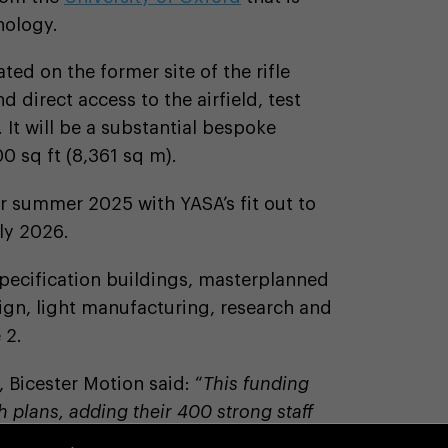
nology.
ted on the former site of the rifle
 direct access to the airfield, test
 It will be a substantial bespoke
0 sq ft (8,361 sq m).
or summer 2025 with YASA’s fit out to
rly 2026.
pecification buildings, masterplanned
sign, light manufacturing, research and
 2.
, Bicester Motion said: “
This funding
 plans, adding their 400 strong staff
in International has been supportive and