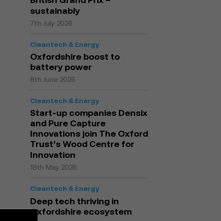
sustainably
7th July 2026
Cleantech & Energy
Oxfordshire boost to
battery power
8th June 2026
Cleantech & Energy
Start-up companies Densix
and Pure Capture
Innovations join The Oxford
Trust’s Wood Centre for
Innovation
18th May 2026
Cleantech & Energy
Deep tech thriving in
Oxfordshire ecosystem