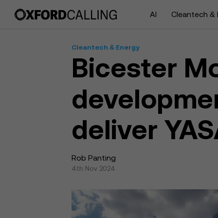
AI
Cleantech & 
Cleantech & Energy
Bicester Mo
developmen
deliver YAS
Rob Panting
4th Nov 2024