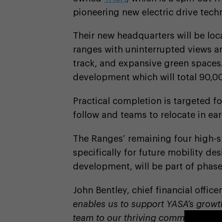
pioneering new electric drive tech
Their new headquarters will be loca
ranges with uninterrupted views and
track, and expansive green spaces.
development which will total 90,00
Practical completion is targeted f
follow and teams to relocate in ea
The Ranges’ remaining four high-s
specifically for future mobility de
development, will be part of phase
John Bentley, chief financial officer
enables us to support YASA’s growth
team to our thriving community. Ca