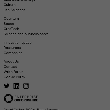
Culture
Life Sciences
Quantum
Space
CreaTech
Science and business parks
Innovation space
Resources
Companies
About Us
Contact
Write for us
Cookie Policy
Oxford Calling, 2026 All Rights Reserved.