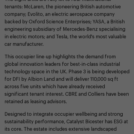
tenants: McLaren, the pioneering British automotive
company; Evolito, an electric aerospace company
backed by Oxford Science Enterprises; YASA, a British
engineering subsidiary of Mercedes-Benz specialising
in electric motors; and Tesla, the world's most valuable
car manufacturer.
This occupier line-up highlights the demand from
global innovation leaders for best-in-class industrial
technology space in the UK. Phase 3 is being developed
for DFI by Albion Land and will deliver 110,000 sq ft
across five units which have already received
significant tenant interest. CBRE and Colliers have been
retained as leasing advisors.
Designed to integrate occupier wellbeing and strong
sustainability performance, Catalyst Bicester has ESG at
its core. The estate includes extensive landscaped