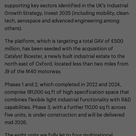
supporting key sectors identified in the UK’s Industrial
Growth Strategy, Invest 2035 (including mobility, clean-
tech, aerospace and advanced engineering among
others).
The platform, which is targeting a total GAV of £500
million, has been seeded with the acquisition of
Catalyst Bicester, a newly built industrial estate to the
north east of Oxford, located less than two miles from
J9 of the M40 motorway.
Phases 1 and 2, which completed in 2022 and 2024,
comprise 181,000 sq ft of high specification space that
combines flexible light industrial functionality with R&D
capabilities. Phase 3, with a further 110,00 sq ft across
five units, is under construction and will be delivered
mid-2026.
The eight units are fully let to four multinational