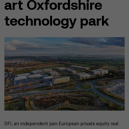
art Oxfordshire
technology park
DFI, an independent pan-European private equity real