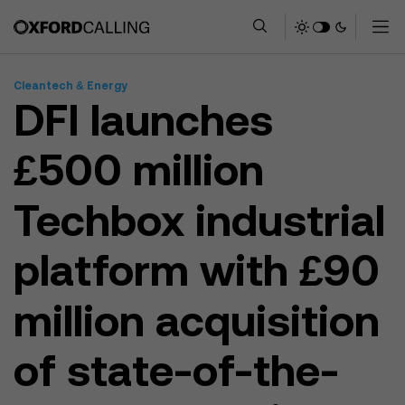
Cleantech & Energy
DFI launches
£500 million
Techbox industrial
platform with £90
million acquisition
of state-of-the-