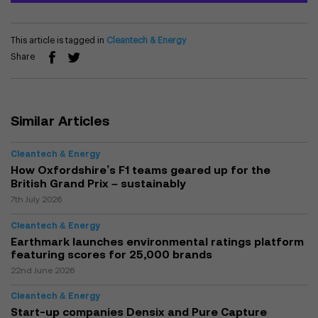
This article is tagged in
Cleantech & Energy
Share
Similar Articles
Cleantech & Energy
How Oxfordshire’s F1 teams geared up for the
British Grand Prix – sustainably
7th July 2026
Cleantech & Energy
Earthmark launches environmental ratings platform
featuring scores for 25,000 brands
22nd June 2026
Cleantech & Energy
Start-up companies Densix and Pure Capture