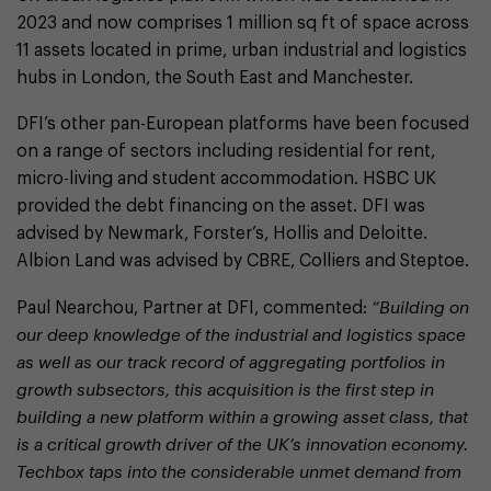
2023 and now comprises 1 million sq ft of space across
11 assets located in prime, urban industrial and logistics
hubs in London, the South East and Manchester.
DFI’s other pan-European platforms have been focused
on a range of sectors including residential for rent,
micro-living and student accommodation. HSBC UK
provided the debt financing on the asset. DFI was
advised by Newmark, Forster’s, Hollis and Deloitte.
Albion Land was advised by CBRE, Colliers and Steptoe.
Paul Nearchou, Partner at DFI, commented:
“Building on
our deep knowledge of the industrial and logistics space
as well as our track record of aggregating portfolios in
growth subsectors, this acquisition is the first step in
building a new platform within a growing asset class, that
is a critical growth driver of the UK’s innovation economy.
Techbox taps into the considerable unmet demand from