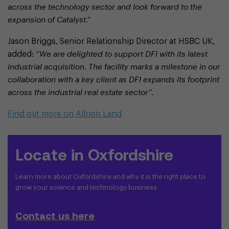
across the technology sector and look forward to the
expansion of Catalyst.”
Jason Briggs, Senior Relationship Director at HSBC UK,
added:
“We are delighted to support DFI with its latest
industrial acquisition. The facility marks a milestone in our
collaboration with a key client as DFI expands its footprint
across the industrial real estate sector”.
Find out more on Albion Land
Locate in Oxfordshire
Learn more about Oxfordshire and why it is the right place to
grow your science and technology business
Contact us here