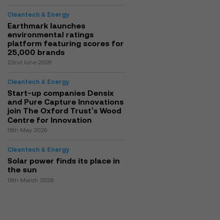
Cleantech & Energy
Earthmark launches
environmental ratings
platform featuring scores for
25,000 brands
22nd June 2026
Cleantech & Energy
Start-up companies Densix
and Pure Capture Innovations
join The Oxford Trust’s Wood
Centre for Innovation
18th May 2026
Cleantech & Energy
Solar power finds its place in
the sun
18th March 2026