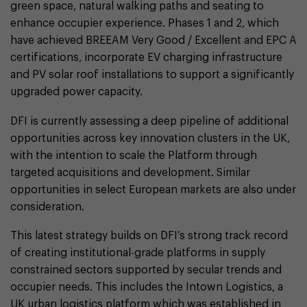
green space, natural walking paths and seating to
enhance occupier experience. Phases 1 and 2, which
have achieved BREEAM Very Good / Excellent and EPC A
certifications, incorporate EV charging infrastructure
and PV solar roof installations to support a significantly
upgraded power capacity.
DFI is currently assessing a deep pipeline of additional
opportunities across key innovation clusters in the UK,
with the intention to scale the Platform through
targeted acquisitions and development. Similar
opportunities in select European markets are also under
consideration.
This latest strategy builds on DFI’s strong track record
of creating institutional-grade platforms in supply
constrained sectors supported by secular trends and
occupier needs. This includes the Intown Logistics, a
UK urban logistics platform which was established in