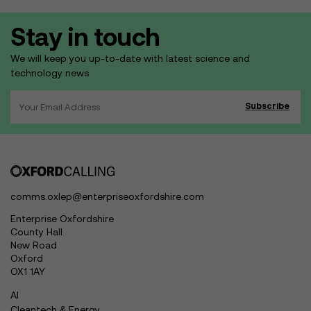
Stay in touch
We will keep you up-to-date with latest science and
technology news
comms.oxlep@enterpriseoxfordshire.com
Enterprise Oxfordshire
County Hall
New Road
Oxford
OX1 1AY
AI
Cleantech & Energy