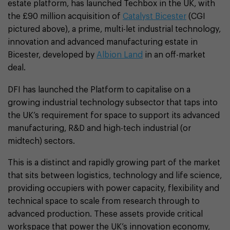
estate platform, has launched Techbox in the UK, with
the £90 million acquisition of
Catalyst Bicester
(CGI
pictured above), a prime, multi-let industrial technology,
innovation and advanced manufacturing estate in
Bicester, developed by
Albion Land
in an off-market
deal.
DFI has launched the Platform to capitalise on a
growing industrial technology subsector that taps into
the UK’s requirement for space to support its advanced
manufacturing, R&D and high-tech industrial (or
midtech) sectors.
This is a distinct and rapidly growing part of the market
that sits between logistics, technology and life science,
providing occupiers with power capacity, flexibility and
technical space to scale from research through to
advanced production. These assets provide critical
workspace that power the UK’s innovation economy,