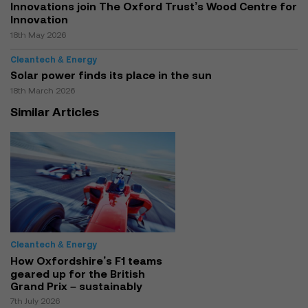
Innovations join The Oxford Trust’s Wood Centre for
Innovation
18th May 2026
Cleantech & Energy
Solar power finds its place in the sun
18th March 2026
Similar Articles
Cleantech & Energy
How Oxfordshire’s F1 teams
geared up for the British
Grand Prix – sustainably
7th July 2026