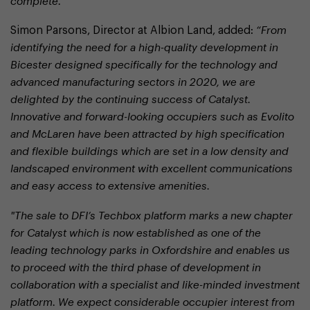
complete.”
Simon Parsons, Director at Albion Land, added:
“From
identifying the need for a high-quality development in
Bicester designed specifically for the technology and
advanced manufacturing sectors in 2020, we are
delighted by the continuing success of Catalyst.
Innovative and forward-looking occupiers such as Evolito
and McLaren have been attracted by high specification
and flexible buildings which are set in a low density and
landscaped environment with excellent communications
and easy access to extensive amenities.
"The sale to DFI’s Techbox platform marks a new chapter
for Catalyst which is now established as one of the
leading technology parks in Oxfordshire and enables us
to proceed with the third phase of development in
collaboration with a specialist and like-minded investment
platform. We expect considerable occupier interest from