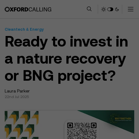
Cleantech & Energy
Ready to invest in
a nature recovery
or BNG project?
Laura Parker
22nd Jul 2025