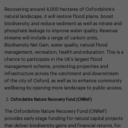
Recovering around 4,000 hectares of Oxfordshire’s
natural landscape, it will restore flood plains, boost
biodiversity, and reduce sediment as well as nitrate and
phosphate leakage to improve water quality. Revenue
streams will include a range of carbon units,
Biodiversity Net Gain, water quality, natural flood
management, recreation, health and education. This is a
chance to participate in the UK’s largest flood
management scheme, protecting properties and
infrastructure across the catchment and downstream
of the city of Oxford, as well as to enhance community
wellbeing by opening more landscape to public access.
Oxfordshire Nature Recovery Fund (ONReF)
The Oxfordshire Nature Recovery Fund (ONReF)
provides early-stage funding for natural capital projects
that deliver biodiversity gains and financial returns, for