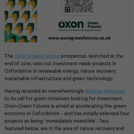
The
Oxon Green Futures
prospectus, launched at the
end of June, sets out investment-ready projects in
Oxfordshire in renewable energy, nature recovery,
sustainable infrastructure and green technology.
Having received an overwhelmingly
positive response
to its call for green initiatives looking for investment,
Oxon Green Futures is aimed at accelerating the green
economy in Oxfordshire – and has initially selected four
projects as being ‘immediately investible’. Two,
featured below, are in the area of nature recovery and