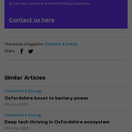
grow your science and technology business
Contact us here
This article is tagged in
Cleantech & Energy
Share
Similar Articles
Cleantech & Energy
Oxfordshire boost to battery power
8th June 2026
Cleantech & Energy
Deep tech thriving in Oxfordshire ecosystem
13th May 2026