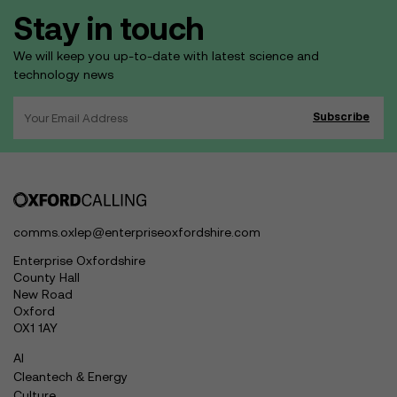
Stay in touch
We will keep you up-to-date with latest science and
technology news
comms.oxlep@enterpriseoxfordshire.com
Enterprise Oxfordshire
County Hall
New Road
Oxford
OX1 1AY
AI
Cleantech & Energy
Culture