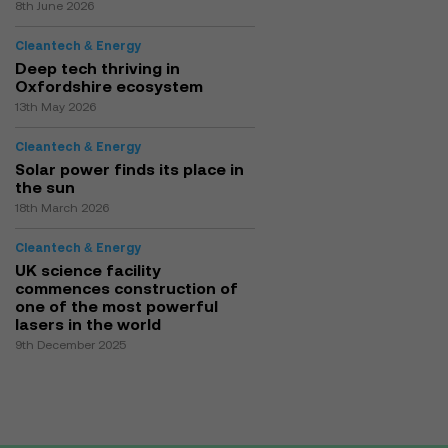
8th June 2026
Cleantech & Energy
Deep tech thriving in
Oxfordshire ecosystem
13th May 2026
Cleantech & Energy
Solar power finds its place in
the sun
18th March 2026
Cleantech & Energy
UK science facility
commences construction of
one of the most powerful
lasers in the world
9th December 2025