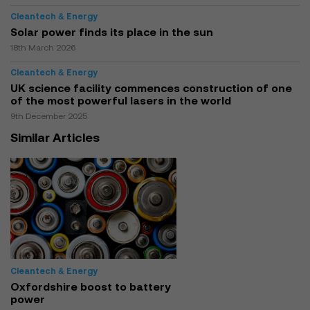
Cleantech & Energy
Solar power finds its place in the sun
18th March 2026
Cleantech & Energy
UK science facility commences construction of one
of the most powerful lasers in the world
9th December 2025
Similar Articles
Cleantech & Energy
Oxfordshire boost to battery
power