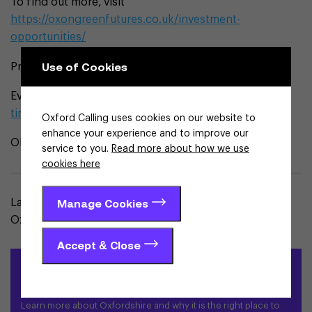
To find out more, visit
https://oxongreenfutures.co.uk/investment-
opportunities/
Use of Cookies
Project contacts:
Evenlode Landscape Recovery:
tim.coates@dunthrop.co.uk
Oxford Calling uses cookies on our website to
enhance your experience and to improve our
ONReF:
ben.taylor@trustforoxfordshire.org.uk
service to you.
Read more about how we use
cookies here
Manage Cookies
Laura is a freelance journalist living and working in
Oxfordshire.
Accept & Close
Locate in Oxfordshire
Learn more about Oxfordshire and why it is the right place to