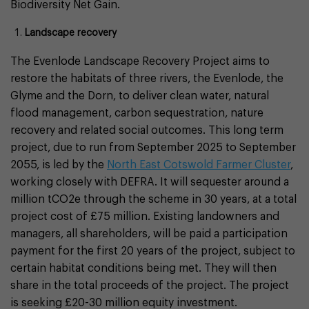
Biodiversity Net Gain.
Landscape recovery
The Evenlode Landscape Recovery Project aims to
restore the habitats of three rivers, the Evenlode, the
Glyme and the Dorn, to deliver clean water, natural
flood management, carbon sequestration, nature
recovery and related social outcomes. This long term
project, due to run from September 2025 to September
2055, is led by the
North East Cotswold Farmer Cluster
,
working closely with DEFRA. It will sequester around a
million tCO2e through the scheme in 30 years, at a total
project cost of £75 million. Existing landowners and
managers, all shareholders, will be paid a participation
payment for the first 20 years of the project, subject to
certain habitat conditions being met. They will then
share in the total proceeds of the project. The project
is seeking £20-30 million equity investment.