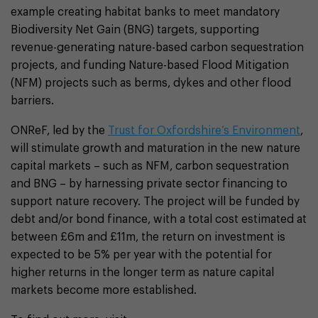
example creating habitat banks to meet mandatory
Biodiversity Net Gain (BNG) targets, supporting
revenue-generating nature-based carbon sequestration
projects, and funding Nature-based Flood Mitigation
(NFM) projects such as berms, dykes and other flood
barriers.
ONReF, led by the
Trust for Oxfordshire’s Environment
,
will stimulate growth and maturation in the new nature
capital markets – such as NFM, carbon sequestration
and BNG – by harnessing private sector financing to
support nature recovery. The project will be funded by
debt and/or bond finance, with a total cost estimated at
between £6m and £11m, the return on investment is
expected to be 5% per year with the potential for
higher returns in the longer term as nature capital
markets become more established.