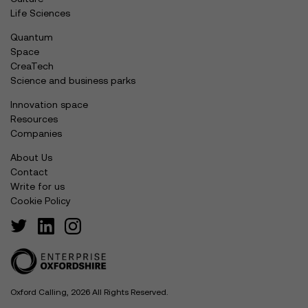
Life Sciences
Quantum
Space
CreaTech
Science and business parks
Innovation space
Resources
Companies
About Us
Contact
Write for us
Cookie Policy
Oxford Calling, 2026 All Rights Reserved.