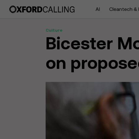
AI
Cleantech & 
Culture
Bicester Mo
on propose