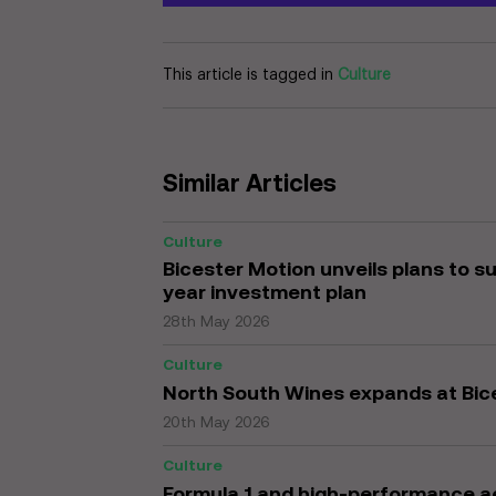
This article is tagged in
Culture
Similar Articles
Culture
Bicester Motion unveils plans to s
year investment plan
28th May 2026
Culture
North South Wines expands at Bic
20th May 2026
Culture
Formula 1 and high-performance a