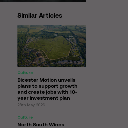
Similar Articles
Culture
Bicester Motion unveils
plans to support growth
and create jobs with 10-
year investment plan
28th May 2026
Culture
North South Wines