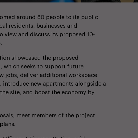
comed around 80 people to its public
ocal residents, businesses and
o view and discuss its proposed 10-
.
bition showcased the proposed
, which seeks to support future
ew jobs, deliver additional workspace
s, introduce new apartments alongside a
 the site, and boost the economy by
posals, meet members of the project
plans.