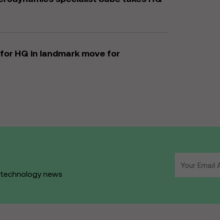
for HQ in landmark move for
d technology news