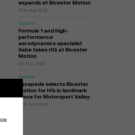
expands at Bicester Motion
20th May 2026
Culture
Formula 1 and high-
performance
aerodynamics specialist
Sabe takes HQ at Bicester
Motion
5th May 2026
Culture
Escapade selects Bicester
Motion for HQ in landmark
move for Motorsport Valley
27th April 2026
how