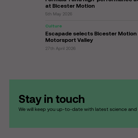
at Bicester Motion
5th May 2026
Culture
Escapade selects Bicester Motion 
Motorsport Valley
27th April 2026
Stay in touch
We will keep you up-to-date with latest science an