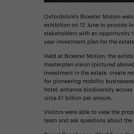
Oxfordshire's Bicester Motion wel
exhibition on 12 June to provide l
stakeholders with an opportunity t
year investment plan for the estate
Held at Bicester Motion, the exhi
masterplan vision (pictured above)
investment in the estate, create n
for pioneering mobility businesse
hotel, enhance biodiversity across
circa £1 billion per annum.
Visitors were able to view the pro
team and ask questions about the 