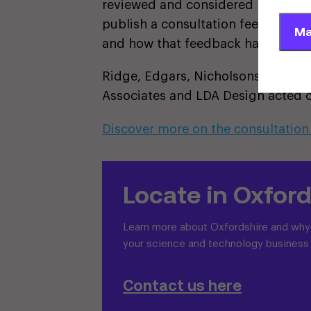
reviewed and considered by the pro
publish a consultation feedback r
Ma
and how that feedback has informe
Ridge, Edgars, Nicholsons, Stante
Associates and LDA Design acted o
Discover more on the consultation
Locate in Oxford
Learn more about Oxfordshire and why i
your science and technology business
Contact us here