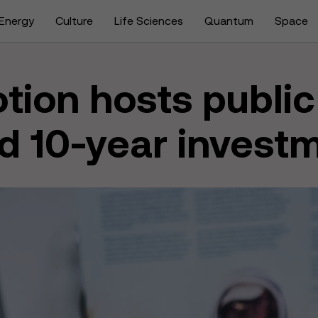
Energy
Culture
Life Sciences
Quantum
Space
tion hosts public
d 10-year invest