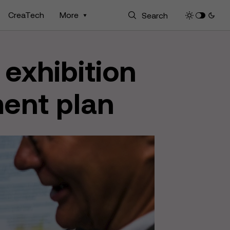
CreaTech
More
 exhibition
ment plan