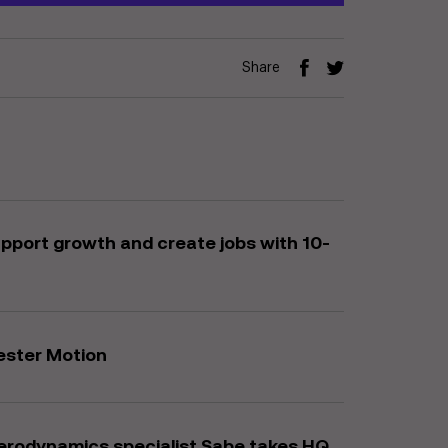
Share
upport growth and create jobs with 10-
ester Motion
erodynamics specialist Sabe takes HQ