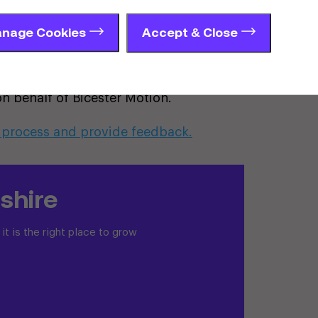
ject team. Bicester Motion will then
eport summarising what people said
nage Cookies
Accept & Close
d the evolution of the proposals.
c, Motion, Aurochs Ecology, Worlledge
n behalf of Bicester Motion.
 process and provide feedback.
shire
t is the right place to grow