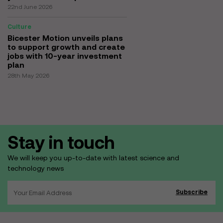
22nd June 2026
Culture
Bicester Motion unveils plans
to support growth and create
jobs with 10-year investment
plan
28th May 2026
Stay in touch
We will keep you up-to-date with latest science and
technology news