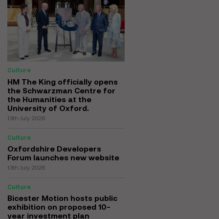
Culture
HM The King officially opens
the Schwarzman Centre for
the Humanities at the
University of Oxford.
13th July 2026
Culture
Oxfordshire Developers
Forum launches new website
13th July 2026
Culture
Bicester Motion hosts public
exhibition on proposed 10-
year investment plan