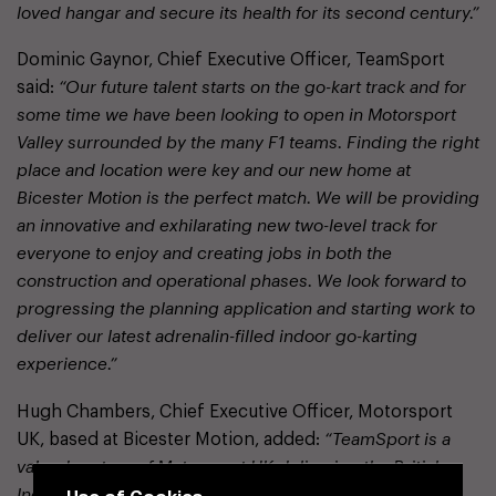
loved hangar and secure its health for its second century.”
Dominic Gaynor, Chief Executive Officer, TeamSport
said:
“Our future talent starts on the go-kart track and for
some time we have been looking to open in Motorsport
Valley surrounded by the many F1 teams. Finding the right
place and location were key and our new home at
Bicester Motion is the perfect match. We will be providing
an innovative and exhilarating new two-level track for
everyone to enjoy and creating jobs in both the
construction and operational phases. We look forward to
progressing the planning application and starting work to
deliver our latest adrenalin-filled indoor go-karting
experience.”
Hugh Chambers, Chief Executive Officer, Motorsport
UK, based at Bicester Motion, added:
“TeamSport is a
valued partner of Motorsport UK delivering the British
Use of Cookies
Indoor Karting Championships, the largest motorsport