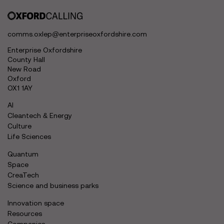
comms.oxlep@enterpriseoxfordshire.com
Enterprise Oxfordshire
County Hall
New Road
Oxford
OX1 1AY
AI
Cleantech & Energy
Culture
Life Sciences
Quantum
Space
CreaTech
Science and business parks
Innovation space
Resources