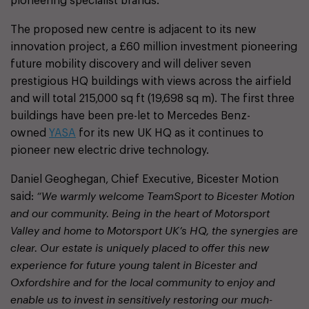
pioneering specialist brands.
The proposed new centre is adjacent to its new
innovation project, a £60 million investment pioneering
future mobility discovery and will deliver seven
prestigious HQ buildings with views across the airfield
and will total 215,000 sq ft (19,698 sq m). The first three
buildings have been pre-let to Mercedes Benz-
owned
YASA
for its new UK HQ as it continues to
pioneer new electric drive technology.
Daniel Geoghegan, Chief Executive, Bicester Motion
said:
“We warmly welcome TeamSport to Bicester Motion
and our community. Being in the heart of Motorsport
Valley and home to Motorsport UK’s HQ, the synergies are
clear. Our estate is uniquely placed to offer this new
experience for future young talent in Bicester and
Oxfordshire and for the local community to enjoy and
enable us to invest in sensitively restoring our much-