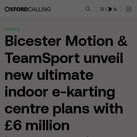
Culture
Bicester Motion &
TeamSport unveil
new ultimate
indoor e-karting
centre plans with
£6 million