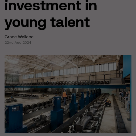
investment in
young talent
Grace Wallace
22nd Aug 2024