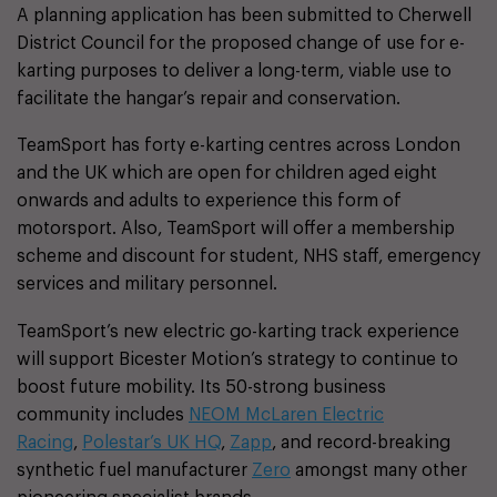
A planning application has been submitted to Cherwell
District Council for the proposed change of use for e-
karting purposes to deliver a long-term, viable use to
facilitate the hangar’s repair and conservation.
TeamSport has forty e-karting centres across London
and the UK which are open for children aged eight
onwards and adults to experience this form of
motorsport. Also, TeamSport will offer a membership
scheme and discount for student, NHS staff, emergency
services and military personnel.
TeamSport’s new electric go-karting track experience
will support Bicester Motion’s strategy to continue to
boost future mobility. Its 50-strong business
community includes
NEOM McLaren Electric
Racing
,
Polestar’s UK HQ
,
Zapp
, and record-breaking
synthetic fuel manufacturer
Zero
amongst many other