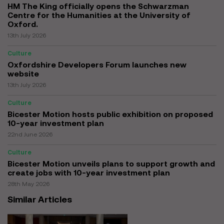
HM The King officially opens the Schwarzman
Centre for the Humanities at the University of
Oxford.
13th July 2026
Culture
Oxfordshire Developers Forum launches new
website
13th July 2026
Culture
Bicester Motion hosts public exhibition on proposed
10-year investment plan
22nd June 2026
Culture
Bicester Motion unveils plans to support growth and
create jobs with 10-year investment plan
28th May 2026
Similar Articles