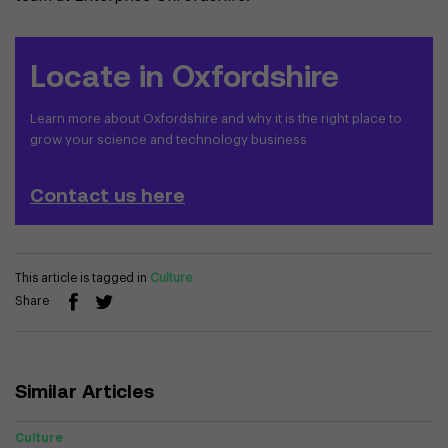
Locate in Oxfordshire
Learn more about Oxfordshire and why it is the right place to
grow your science and technology business
Contact us here
This article is tagged in
Culture
Share
Similar Articles
Culture