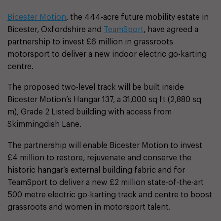
Bicester Motion
, the 444-acre future mobility estate in
Bicester, Oxfordshire and
TeamSport
, have agreed a
partnership to invest £6 million in grassroots
motorsport to deliver a new indoor electric go-karting
centre.
The proposed two-level track will be built inside
Bicester Motion’s Hangar 137, a 31,000 sq ft (2,880 sq
m), Grade 2 Listed building with access from
Skimmingdish Lane.
The partnership will enable Bicester Motion to invest
£4 million to restore, rejuvenate and conserve the
historic hangar’s external building fabric and for
TeamSport to deliver a new £2 million state-of-the-art
500 metre electric go-karting track and centre to boost
grassroots and women in motorsport talent.