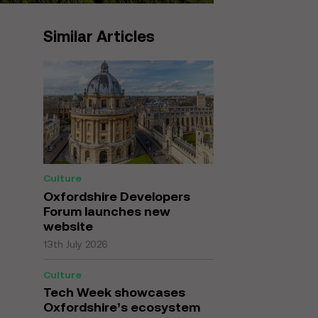
Similar Articles
Culture
Oxfordshire Developers
Forum launches new
website
13th July 2026
Culture
Tech Week showcases
Oxfordshire’s ecosystem