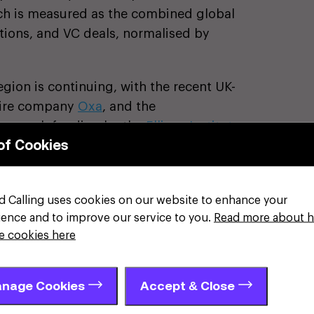
ich is measured as the combined global
ations, and VC deals, normalised by
egion is continuing, with the recent UK-
hire company
Oxa
, and the
research funding by the
Ellison Institute
of Cookies
 deal on energy security, will boost
ast-tracking fusion power with AI-driven
 Atomic Energy Authority (UKAEA) at
d Calling uses cookies on our website to enhance your
greement, between UKAEA and Ontario
ience and to improve our service to you.
Read more about 
future tritium supply, has strengthened
e cookies here
 global fusion community.
has also led it to be named as one of
nage Cookies
Accept & Close
ket business growth. Mid-market