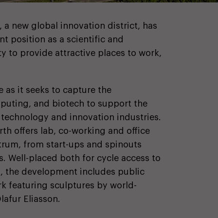
 a new global innovation district, has
t position as a scientific and
ty to provide attractive places to work,
e as it seeks to capture the
puting, and biotech to support the
, technology and innovation industries.
th offers lab, co-working and office
trum, from start-ups and spinouts
. Well-placed both for cycle access to
s, the development includes public
rk featuring sculptures by world-
lafur Eliasson.