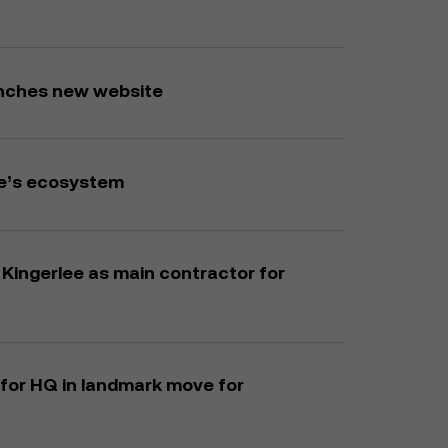
unches new website
e’s ecosystem
ingerlee as main contractor for
for HQ in landmark move for