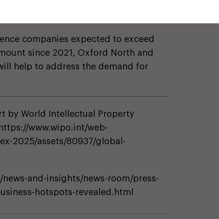
25 million and £500 million annually,
ross Value Added.
[2]
cience companies expected to exceed
t amount since 2021, Oxford North and
will help to address the demand for
t by World Intellectual Property
https://www.wipo.int/web-
dex-2025/assets/80937/global-
/news-and-insights/news-room/press-
business-hotspots-revealed.html