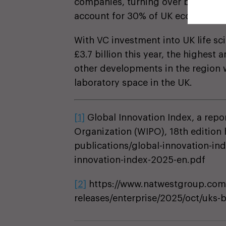
companies, turning over between £
account for 30% of UK economic G
With VC investment into UK life s
£3.7 billion this year, the highes
other developments in the region 
laboratory space in the UK.
[1]
Global Innovation Index, a repor
Organization (WIPO), 18th edition 
publications/global-innovation-in
innovation-index-2025-en.pdf
[2]
https://www.natwestgroup.com
releases/enterprise/2025/oct/uks-