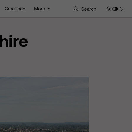
CreaTech
More
hire