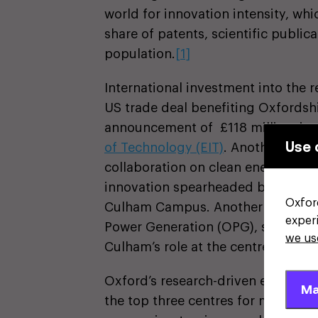
world for innovation intensity, wh
share of patents, scientific public
population.
[1]
International investment into the r
US trade deal benefiting Oxfords
announcement of £118 million in 
Use 
of Technology (EIT)
. Another UK-US
collaboration on clean energy by f
innovation spearheaded by the UK
Oxfor
Culham Campus. Another recent a
exper
Power Generation (OPG), securing 
we us
Culham’s role at the centre of the
Oxford’s research-driven economy 
Ma
the top three centres for mid-mar