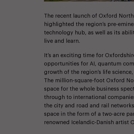
The recent launch of Oxford North,
highlighted the region’s pre-eminen
technology hub, as well as its abili
live and learn.
It’s an exciting time for Oxfordshir
opportunities for AI, quantum com
growth of the region’s life science
The million-square-foot Oxford Nor
space for the whole business spec
through to international companies
the city and road and rail network
space in the form of a two-acre pa
renowned Icelandic-Danish artist O