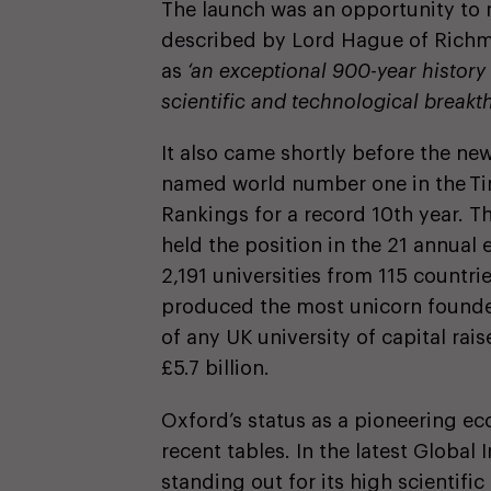
The launch was an opportunity to r
described by Lord Hague of Richmo
as
‘an exceptional 900-year histor
scientific and technological break
It also came shortly before the ne
named world number one in the Ti
Rankings for a record 10th year. Th
held the position in the 21 annual 
2,191 universities from 115 countri
produced the most unicorn founder
of any UK university of capital ra
£5.7 billion.
Oxford’s status as a pioneering e
recent tables. In the latest Globa
standing out for its high scientific