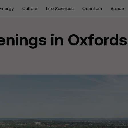
Energy
Culture
Life Sciences
Quantum
Space
enings in Oxfords