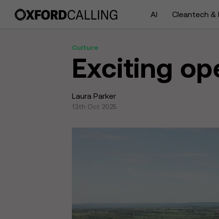
AI
Cleantech & 
Culture
Exciting op
Laura Parker
13th Oct 2025