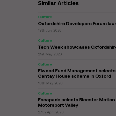
Similar Articles
Culture
Oxfordshire Developers Forum la
13th July 2026
Culture
Tech Week showcases Oxfordshir
21st May 2026
Culture
Elwood Fund Management selects K
Cantay House scheme in Oxford
18th May 2026
Culture
Escapade selects Bicester Motion 
Motorsport Valley
27th April 2026