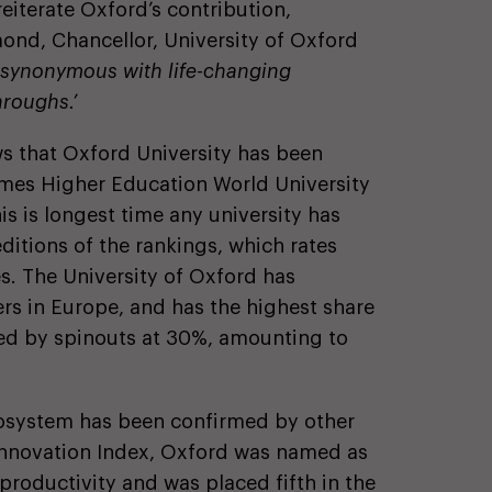
eiterate Oxford’s contribution,
nd, Chancellor, University of Oxford
y synonymous with life-changing
throughs.’
ws that Oxford University has been
mes Higher Education World University
is is longest time any university has
editions of the rankings, which rates
es. The University of Oxford has
s in Europe, and has the highest share
ised by spinouts at 30%, amounting to
cosystem has been confirmed by other
l Innovation Index, Oxford was named as
 productivity and was placed fifth in the