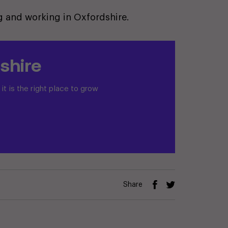
ing and working in Oxfordshire.
shire
t is the right place to grow
Share