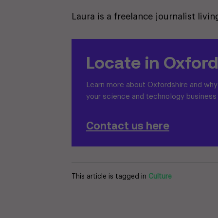
Laura is a freelance journalist liv
Locate in Oxford
Learn more about Oxfordshire and why i
your science and technology business
Contact us here
This article is tagged in
Culture