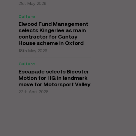
21st May 2026
Culture
Elwood Fund Management
selects Kingerlee as main
contractor for Cantay
House scheme in Oxford
18th May 2026
Culture
Escapade selects Bicester
Motion for HQ in landmark
move for Motorsport Valley
27th April 2026