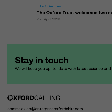
Life Sciences
The Oxford Trust welcomes two ne
21st April 2026
Stay in touch
We will keep you up-to-date with latest science an
comms.oxlep@enterpriseoxfordshire.com