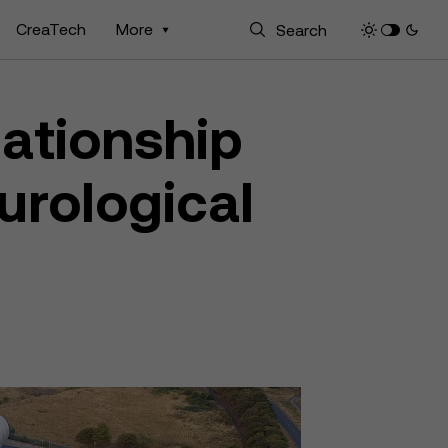
CreaTech
More
lationship
urological