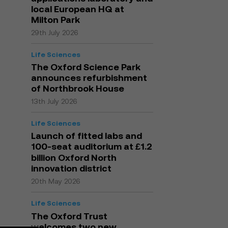
local European HQ at
Milton Park
29th July 2026
Life Sciences
The Oxford Science Park
announces refurbishment
of Northbrook House
13th July 2026
Life Sciences
Launch of fitted labs and
100-seat auditorium at £1.2
billion Oxford North
innovation district
20th May 2026
Life Sciences
The Oxford Trust
welcomes two new