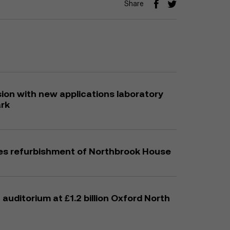
Share
on with new applications laboratory
ark
es refurbishment of Northbrook House
auditorium at £1.2 billion Oxford North