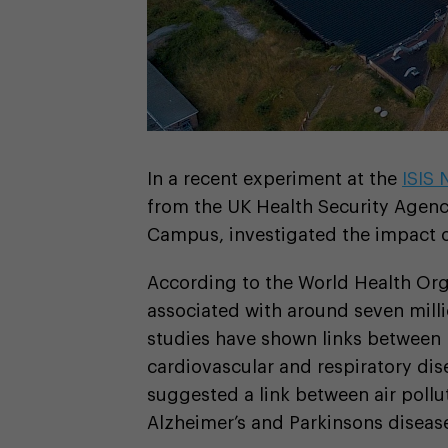
In a recent experiment at the
ISIS
from the UK Health Security Agenc
Campus, investigated the impact of
According to the World Health Org
associated with around seven mill
studies have shown links between 
cardiovascular and respiratory dis
suggested a link between air pollu
Alzheimer’s and Parkinsons diseas