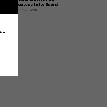
trustees to its Board
21st April 2026
how