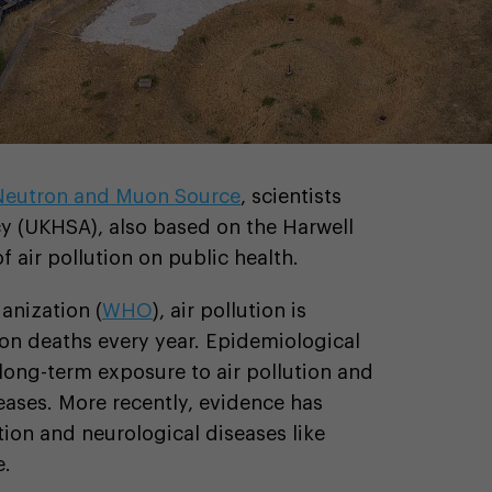
 Neutron and Muon Source
, scientists
y (UKHSA), also based on the Harwell
 air pollution on public health.
anization (
WHO
), air pollution is
ion deaths every year. Epidemiological
long-term exposure to air pollution and
eases. More recently, evidence has
tion and neurological diseases like
e.