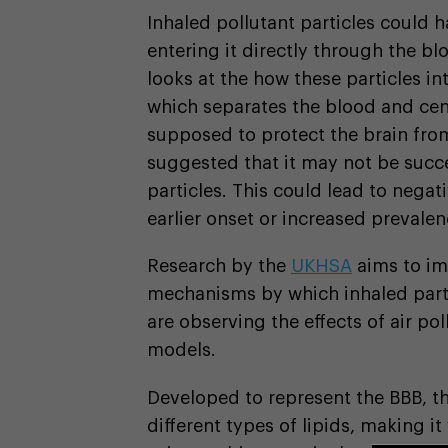
Inhaled pollutant particles could h
entering it directly through the bl
looks at the how these particles in
which separates the blood and cen
supposed to protect the brain from
suggested that it may not be succe
particles. This could lead to nega
earlier onset or increased prevalen
Research by the
UKHSA
aims to im
mechanisms by which inhaled parti
are observing the effects of air po
models.
Developed to represent the BBB, t
different types of lipids, making i