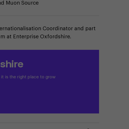
and Muon Source
ternationalisation Coordinator and part
am at Enterprise Oxfordshire.
shire
t is the right place to grow