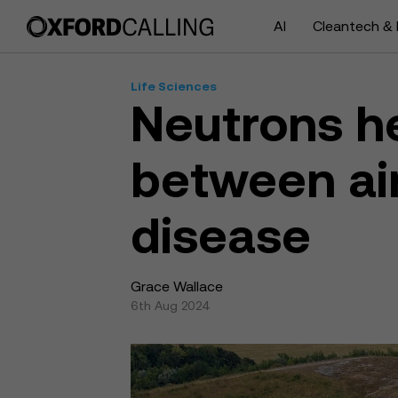
AI
Cleantech & 
Life Sciences
Neutrons he
between air
disease
Grace Wallace
6th Aug 2024