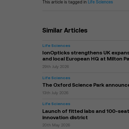
This article is tagged in
Life Sciences
Similar Articles
Life Sciences
IonOpticks strengthens UK expansi
and local European HQ at Milton P
29th July 2026
Life Sciences
The Oxford Science Park announc
13th July 2026
Life Sciences
Launch of fitted labs and 100-seat 
innovation district
20th May 2026