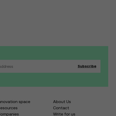
nnovation space
About Us
esources
Contact
Companies
Write for us