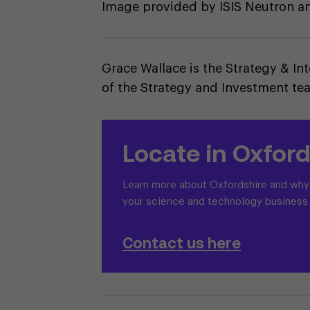
Image provided by ISIS Neutron 
Grace Wallace is the Strategy & In
of the Strategy and Investment te
Locate in Oxford
Learn more about Oxfordshire and why i
your science and technology business
Contact us here