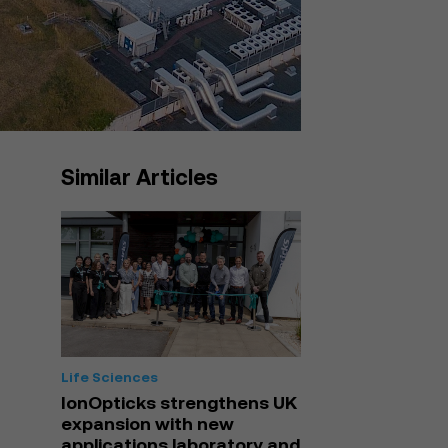
Similar Articles
Life Sciences
IonOpticks strengthens UK
expansion with new
applications laboratory and