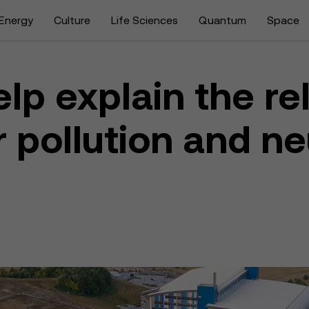
Energy
Culture
Life Sciences
Quantum
Space
lp explain the re
 pollution and ne