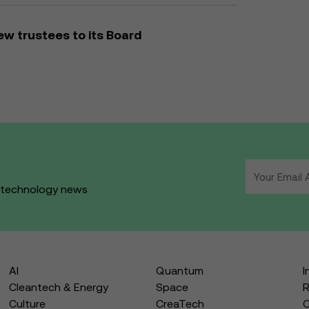
w trustees to its Board
d technology news
AI
Quantum
I
Cleantech & Energy
Space
R
Culture
CreaTech