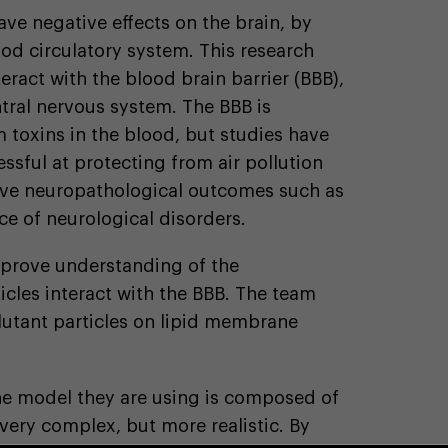
ave negative effects on the brain, by
ood circulatory system. This research
teract with the blood brain barrier (BBB),
tral nervous system. The BBB is
 toxins in the blood, but studies have
ssful at protecting from air pollution
tive neuropathological outcomes such as
ce of neurological disorders.
prove understanding of the
cles interact with the BBB. The team
llutant particles on lipid membrane
he model they are using is composed of
t very complex, but more realistic. By