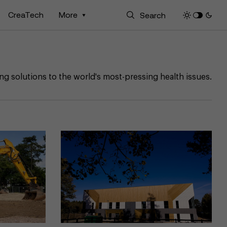
CreaTech
More
ng solutions to the world's most-pressing health issues.