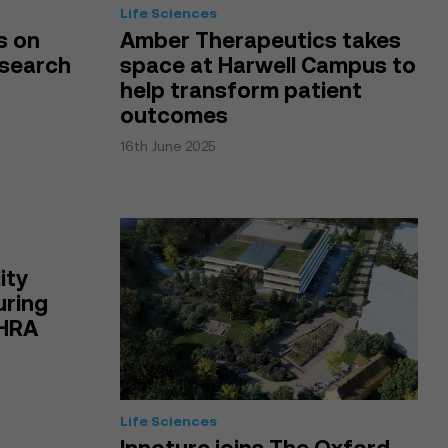
Life Sciences
s on
Amber Therapeutics takes
esearch
space at Harwell Campus to
help transform patient
outcomes
16th June 2025
ity
uring
MHRA
Life Sciences