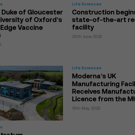
es
Life Sciences
 Duke of Gloucester
Construction begin
niversity of Oxford’s
state-of-the-art r
facility
-Edge Vaccine
s
30th June 2025
5
Life Sciences
Moderna’s UK
Manufacturing Facil
Receives Manufact
Licence from the 
19th May 2025
es