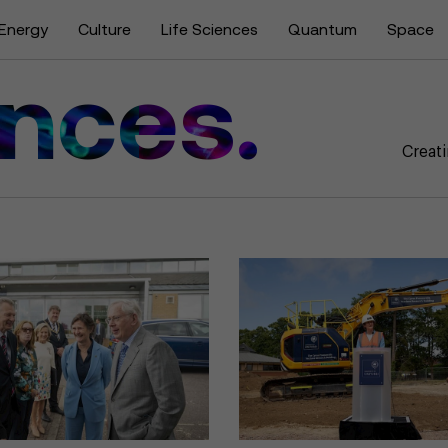
Energy
Culture
Life Sciences
Quantum
Space
ences.
Creati