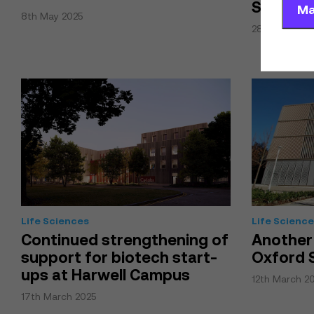
Science
Ma
8th May 2025
28th April 20
Life Sciences
Life Scienc
Continued strengthening of
Another
support for biotech start-
Oxford 
ups at Harwell Campus
12th March 2
17th March 2025