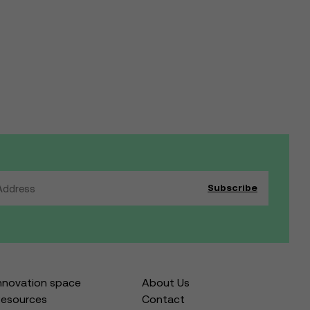
nnovation space
About Us
esources
Contact