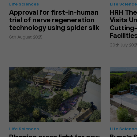
Life Sciences
Life Scienc
Approval for first-in-human
HRH The
trial of nerve regeneration
Visits U
technology using spider silk
Cutting
Facilitie
6th August 2025
30th July 202
Life Sciences
Life Scienc