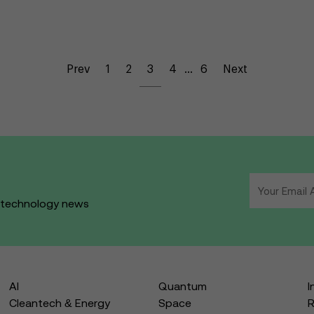
Prev
1
2
3
4
…
6
Next
d technology news
AI
Quantum
I
Cleantech & Energy
Space
R