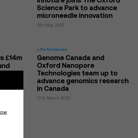
Innoture joins The Oxford
Science Park to advance
microneedle innovation
8th May 2025
Life Sciences
es £14m
Genome Canada and
Oxford Nanopore
und
Technologies team up to
advance genomics research
in Canada
17th March 2025
how