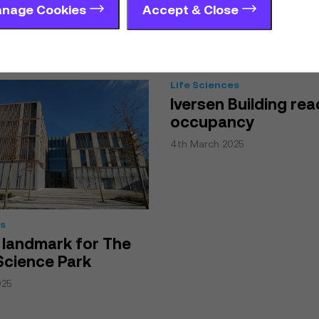
 Park
nage Cookies
Accept & Close
25
Life Sciences
Iversen Building rea
occupancy
4th March 2025
es
 landmark for The
Science Park
025