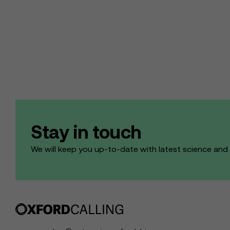
Stay in touch
We will keep you up-to-date with latest science an