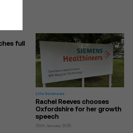
ches full
Life Sciences
Rachel Reeves chooses
Oxfordshire for her growth
speech
30th January 2025