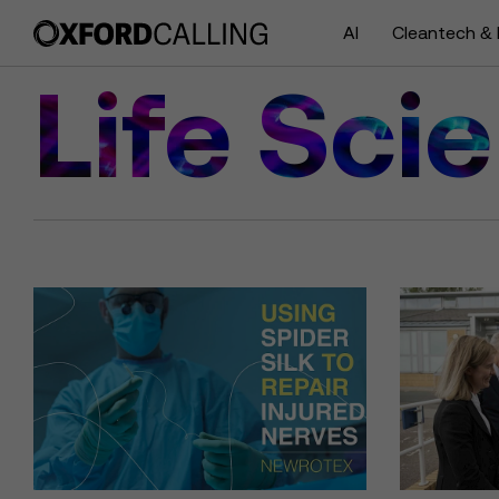
AI
Cleantech & 
Life Sci