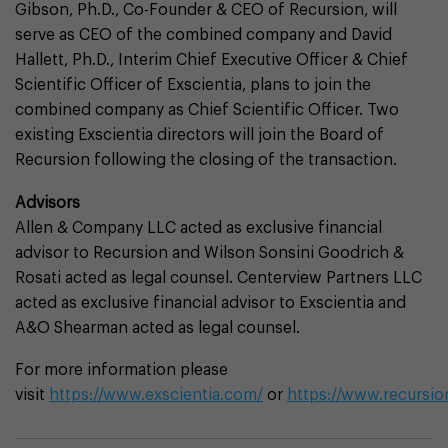
Gibson, Ph.D., Co-Founder & CEO of Recursion, will
serve as CEO of the combined company and David
Hallett, Ph.D., Interim Chief Executive Officer & Chief
Scientific Officer of Exscientia, plans to join the
combined company as Chief Scientific Officer. Two
existing Exscientia directors will join the Board of
Recursion following the closing of the transaction.
Advisors
Allen & Company LLC acted as exclusive financial
advisor to Recursion and Wilson Sonsini Goodrich &
Rosati acted as legal counsel. Centerview Partners LLC
acted as exclusive financial advisor to Exscientia and
A&O Shearman acted as legal counsel.
For more information please
visit
https://www.exscientia.com/
or
https://www.recursi