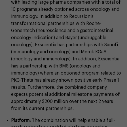
with leading large pharma companies with a total of
10 programs already optioned across oncology and
immunology. In addition to Recursion’s
transformational partnerships with Roche-
Genentech (neuroscience and a gastrointestinal
oncology indication) and Bayer (undruggable
oncology), Exscientia has partnerships with Sanofi
(immunology and oncology) and Merck KGaA
(oncology and immunology). In addition, Exscientia
has a partnership with BMS (oncology and
immunology) where an optioned program related to
PKC-Theta has already shown positive early Phase 1
results. Furthermore, the combined company
expects potential additional milestone payments of
approximately $200 million over the next 2 years
from its current partnerships.
Platform:
The combination will help enable a full-