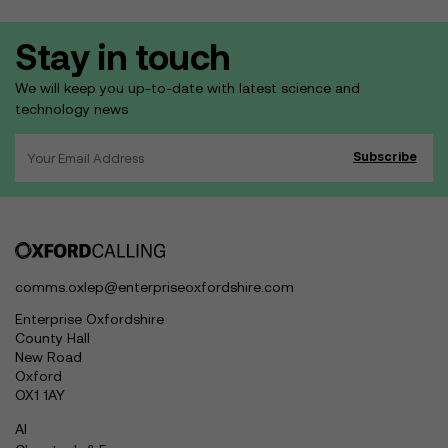
Stay in touch
We will keep you up-to-date with latest science and
technology news
comms.oxlep@enterpriseoxfordshire.com
Enterprise Oxfordshire
County Hall
New Road
Oxford
OX1 1AY
AI