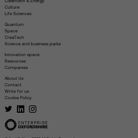
Cleantech & Energy
Culture
Life Sciences
Quantum
Space
CreaTech
Science and business parks
Innovation space
Resources
Companies
About Us
Contact
Write for us
Cookie Policy