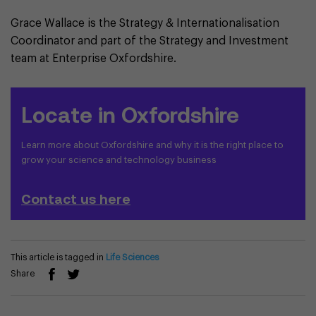
Grace Wallace is the Strategy & Internationalisation
Coordinator and part of the Strategy and Investment
team at Enterprise Oxfordshire.
Locate in Oxfordshire
Learn more about Oxfordshire and why it is the right place to
grow your science and technology business
Contact us here
This article is tagged in
Life Sciences
Share