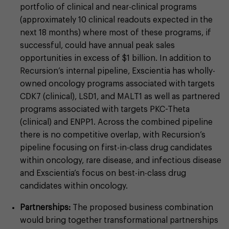
portfolio of clinical and near-clinical programs
(approximately 10 clinical readouts expected in the
next 18 months) where most of these programs, if
successful, could have annual peak sales
opportunities in excess of $1 billion. In addition to
Recursion’s internal pipeline, Exscientia has wholly-
owned oncology programs associated with targets
CDK7 (clinical), LSD1, and MALT1 as well as partnered
programs associated with targets PKC-Theta
(clinical) and ENPP1. Across the combined pipeline
there is no competitive overlap, with Recursion’s
pipeline focusing on first-in-class drug candidates
within oncology, rare disease, and infectious disease
and Exscientia’s focus on best-in-class drug
candidates within oncology.
Partnerships:
The proposed business combination
would bring together transformational partnerships