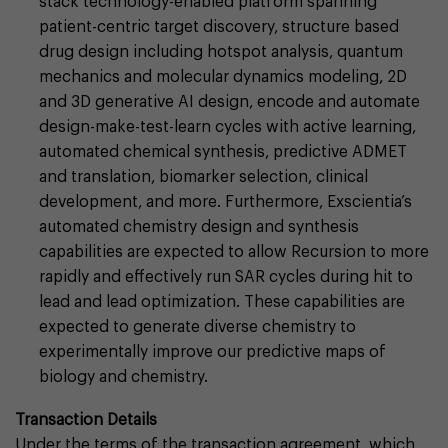
stack technology-enabled platform spanning
patient-centric target discovery, structure based
drug design including hotspot analysis, quantum
mechanics and molecular dynamics modeling, 2D
and 3D generative AI design, encode and automate
design-make-test-learn cycles with active learning,
automated chemical synthesis, predictive ADMET
and translation, biomarker selection, clinical
development, and more. Furthermore, Exscientia’s
automated chemistry design and synthesis
capabilities are expected to allow Recursion to more
rapidly and effectively run SAR cycles during hit to
lead and lead optimization. These capabilities are
expected to generate diverse chemistry to
experimentally improve our predictive maps of
biology and chemistry.
Transaction Details
Under the terms of the transaction agreement, which