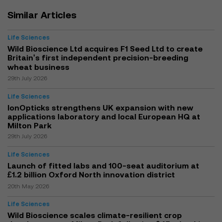
Similar Articles
Life Sciences
Wild Bioscience Ltd acquires F1 Seed Ltd to create
Britain's first independent precision-breeding
wheat business
29th July 2026
Life Sciences
IonOpticks strengthens UK expansion with new
applications laboratory and local European HQ at
Milton Park
29th July 2026
Life Sciences
Launch of fitted labs and 100-seat auditorium at
£1.2 billion Oxford North innovation district
20th May 2026
Life Sciences
Wild Bioscience scales climate-resilient crop