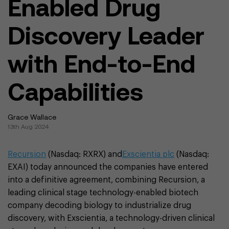
Enabled Drug
Discovery Leader
with End-to-End
Capabilities
Grace Wallace
13th Aug 2024
Recursion
(Nasdaq: RXRX) and
Exscientia plc
(Nasdaq:
EXAI) today announced the companies have entered
into a definitive agreement, combining Recursion, a
leading clinical stage technology-enabled biotech
company decoding biology to industrialize drug
discovery, with Exscientia, a technology-driven clinical