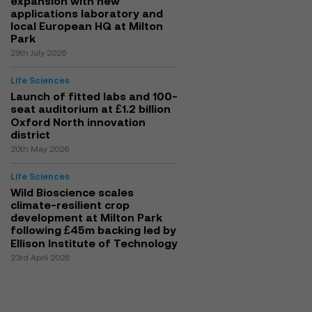
expansion with new
applications laboratory and
local European HQ at Milton
Park
29th July 2026
Life Sciences
Launch of fitted labs and 100-
seat auditorium at £1.2 billion
Oxford North innovation
district
20th May 2026
Life Sciences
Wild Bioscience scales
climate-resilient crop
development at Milton Park
following £45m backing led by
Ellison Institute of Technology
23rd April 2026