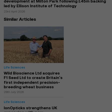
development at Milton Park following £45m backing
led by Ellison Institute of Technology
23rd April 2026
Similar Articles
Life Sciences
Wild Bioscience Ltd acquires
F1 Seed Ltd to create Britain's
first independent precision-
breeding wheat business
29th July 2026
Life Sciences
IonOpticks strengthens UK