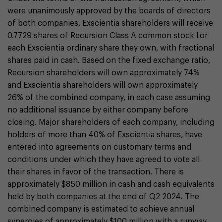
were unanimously approved by the boards of directors
of both companies, Exscientia shareholders will receive
0.7729 shares of Recursion Class A common stock for
each Exscientia ordinary share they own, with fractional
shares paid in cash. Based on the fixed exchange ratio,
Recursion shareholders will own approximately 74%
and Exscientia shareholders will own approximately
26% of the combined company, in each case assuming
no additional issuance by either company before
closing. Major shareholders of each company, including
holders of more than 40% of Exscientia shares, have
entered into agreements on customary terms and
conditions under which they have agreed to vote all
their shares in favor of the transaction. There is
approximately $850 million in cash and cash equivalents
held by both companies at the end of Q2 2024. The
combined company is estimated to achieve annual
synergies of approximately $100 million with a runway