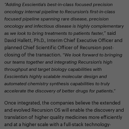
“Adding Exscientia’s best-in-class focused precision
oncology internal pipeline to Recursion’s first-in-class
focused pipeline spanning rare disease, precision
oncology and infectious disease is highly complementary
as we look to bring treatments to patients faster,
” said
David Hallett, Ph.D., Interim Chief Executive Officer and
planned Chief Scientific Officer of Recursion post-
closing of the transaction.
“We look forward to bringing
our teams together and integrating Recursion's high
throughput and target biology capabilities with
Exscientia's highly scalable molecular design and
automated chemistry synthesis capabilities to truly
accelerate the discovery of better drugs for patients.”
Once integrated, the companies believe the extended
and evolved Recursion OS will enable the discovery and
translation of higher quality medicines more efficiently
and at a higher scale with a full-stack technology-