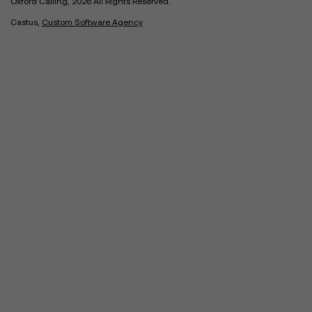
Oxford Calling, 2026 All Rights Reserved.
Castus,
Custom Software Agency