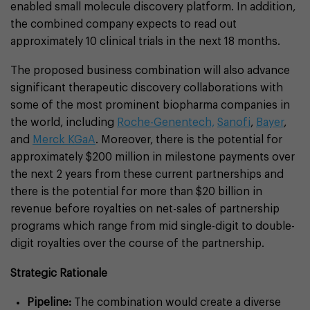
enabled small molecule discovery platform. In addition,
the combined company expects to read out
approximately 10 clinical trials in the next 18 months.
The proposed business combination will also advance
significant therapeutic discovery collaborations with
some of the most prominent biopharma companies in
the world, including
Roche-Genentech,
Sanofi
,
Bayer
,
and
Merck KGaA
. Moreover, there is the potential for
approximately $200 million in milestone payments over
the next 2 years from these current partnerships and
there is the potential for more than $20 billion in
revenue before royalties on net-sales of partnership
programs which range from mid single-digit to double-
digit royalties over the course of the partnership.
Strategic Rationale
Pipeline:
The combination would create a diverse