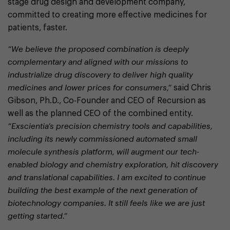
stage drug design and development company,
committed to creating more effective medicines for
patients, faster.
“We believe the proposed combination is deeply
complementary and aligned with our missions to
industrialize drug discovery to deliver high quality
medicines and lower prices for consumers,”
said Chris
Gibson, Ph.D., Co-Founder and CEO of Recursion as
well as the planned CEO of the combined entity.
“Exscientia’s precision chemistry tools and capabilities,
including its newly commissioned automated small
molecule synthesis platform, will augment our tech-
enabled biology and chemistry exploration, hit discovery
and translational capabilities. I am excited to continue
building the best example of the next generation of
biotechnology companies. It still feels like we are just
getting started.”