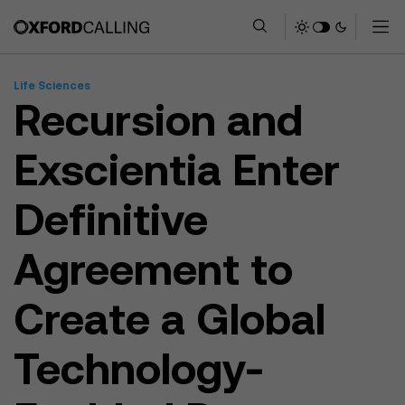
Life Sciences
Recursion and
Exscientia Enter
Definitive
Agreement to
Create a Global
Technology-