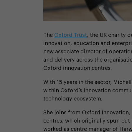
The
Oxford Trust
, the UK charity 
innovation, education and enterpri
new associate director of operatio
and delivery across the organisat
Oxford innovation centres.
With 15 years in the sector, Michel
within Oxford’s innovation commu
technology ecosystem.
She joins from Oxford Innovation, 
centres, which originally spun-out
worked as centre manager of Harwe