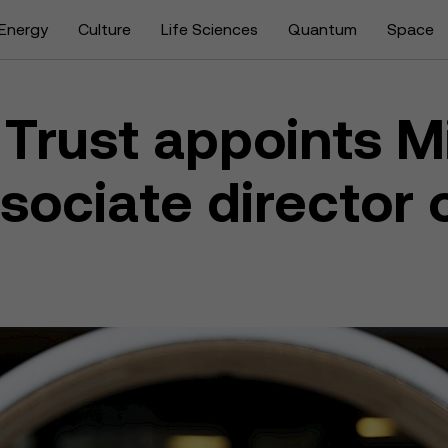
Energy
Culture
Life Sciences
Quantum
Space
Trust appoints M
ociate director 