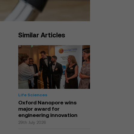
Similar Articles
Life Sciences
Oxford Nanopore wins
major award for
engineering innovation
29th July 2026