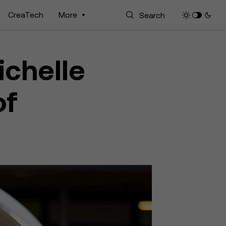
CreaTech
More
ichelle
of