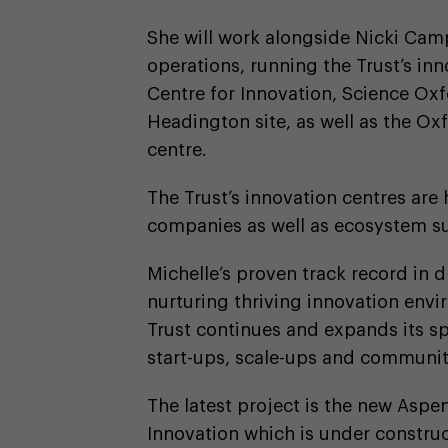
She will work alongside Nicki Camp
operations, running the Trust’s 
Centre for Innovation, Science Ox
Headington site, as well as the Oxf
centre.
The Trust’s innovation centres are
companies as well as ecosystem su
Michelle’s proven track record in 
nurturing thriving innovation envi
Trust continues and expands its s
start-ups, scale-ups and community
The latest project is the new Aspe
Innovation which is under construc