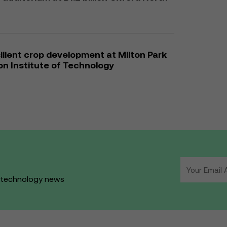
ilient crop development at Milton Park
son Institute of Technology
d technology news