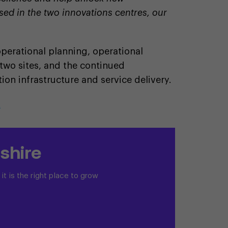
sed in the two innovations centres, our
 operational planning, operational
 two sites, and the continued
ion infrastructure and service delivery.
t
shire
t is the right place to grow