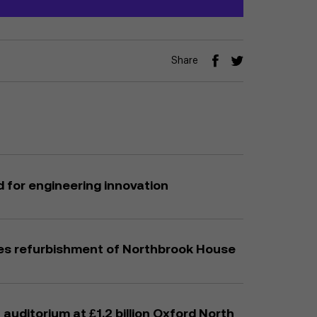
Share
 for engineering innovation
es refurbishment of Northbrook House
auditorium at £1.2 billion Oxford North