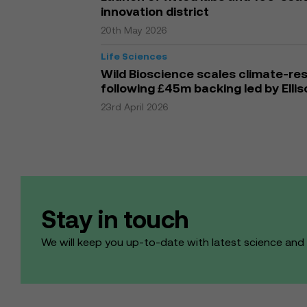
innovation district
20th May 2026
Life Sciences
Wild Bioscience scales climate-res
following £45m backing led by Elli
23rd April 2026
Stay in touch
We will keep you up-to-date with latest science an