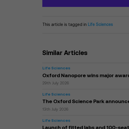
This article is tagged in
Life Sciences
Similar Articles
Life Sciences
Oxford Nanopore wins major award
29th July 2026
Life Sciences
The Oxford Science Park announc
13th July 2026
Life Sciences
Launch of fitted labs and 100-seat 