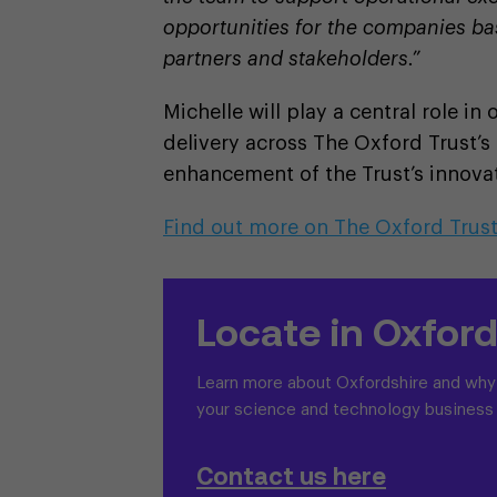
opportunities for the companies ba
partners and stakeholders.”
Michelle will play a central role in
delivery across The Oxford Trust’s
enhancement of the Trust’s innovat
Find out more on The Oxford Trus
Locate in Oxford
Learn more about Oxfordshire and why i
your science and technology business
Contact us here