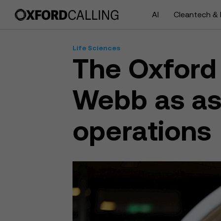
AI
Cleantech & 
Life Sciences
The Oxford 
Webb as ass
operations