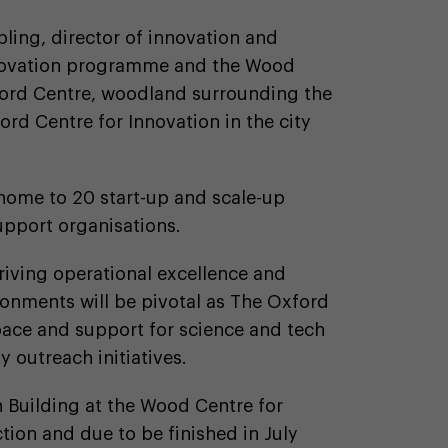
ling, director of innovation and
innovation programme and the Wood
ford Centre, woodland surrounding the
ord Centre for Innovation in the city
 home to 20 start-up and scale-up
pport organisations.
driving operational excellence and
ronments will be pivotal as The Oxford
pace and support for science and tech
 outreach initiatives.
n Building at the Wood Centre for
tion and due to be finished in July