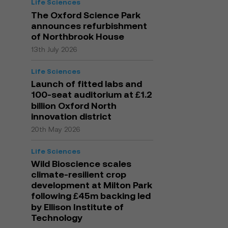
Life Sciences
The Oxford Science Park
announces refurbishment
of Northbrook House
13th July 2026
Life Sciences
Launch of fitted labs and
100-seat auditorium at £1.2
billion Oxford North
innovation district
20th May 2026
Life Sciences
Wild Bioscience scales
climate-resilient crop
development at Milton Park
following £45m backing led
by Ellison Institute of
Technology