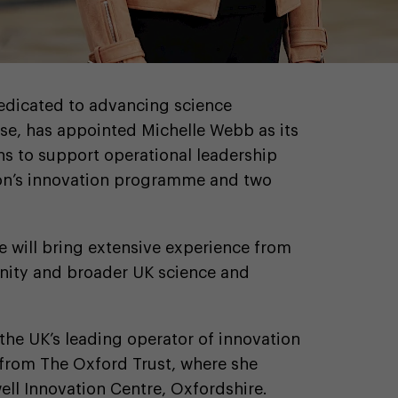
dedicated to advancing science
se, has appointed Michelle Webb as its
ns to support operational leadership
ion’s innovation programme and two
le will bring extensive experience from
nity and broader UK science and
the UK’s leading operator of innovation
 from The Oxford Trust, where she
ll Innovation Centre, Oxfordshire.