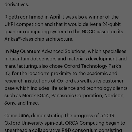
derivatives.
Rigetti confirmed in
April
it was also a winner of the
UKRI competition and that it would deliver a 24-qubit
quantum computing system to the NQCC based on its
Ankaa™-class chip architecture.
In
May
Quantum Advanced Solutions, which specialises
in quantum dot sensors and materials development and
manufacturing, also chose Oxford Technology Park’s
IQ, for the location’s proximity to the academic and
research institutions of Oxford as well as its customer
base which includes life science and technology clients
such as Merck KGaA, Panasonic Corporation, Nordson,
Sony, and Imec.
Come
June,
demonstrating the progress of a 2019
Oxford University spin-out, ORCA Computing began to
spearhead a collaborative R&D consortium consisting