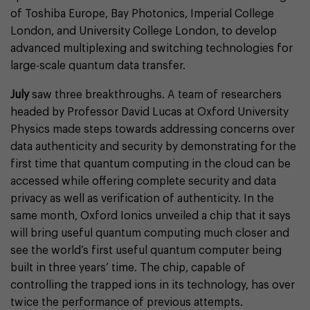
of Toshiba Europe, Bay Photonics, Imperial College
London, and University College London, to develop
advanced multiplexing and switching technologies for
large-scale quantum data transfer.
July
saw three breakthroughs. A team of researchers
headed by Professor David Lucas at Oxford University
Physics made steps towards addressing concerns over
data authenticity and security by demonstrating for the
first time that quantum computing in the cloud can be
accessed while offering complete security and data
privacy as well as verification of authenticity. In the
same month, Oxford Ionics unveiled a chip that it says
will bring useful quantum computing much closer and
see the world’s first useful quantum computer being
built in three years’ time. The chip, capable of
controlling the trapped ions in its technology, has over
twice the performance of previous attempts.