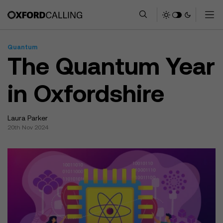
Quantum
The Quantum Year
in Oxfordshire
Laura Parker
20th Nov 2024