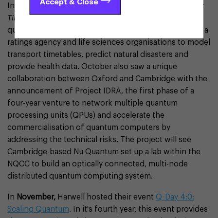
Accept & Close
In
October
, Oxford Quantum Circuits gave the
Sunday
Times
an insight into the potential applications of
quantum, saying it was working with the government, a
ratings agency and life sciences organisations to model
transport timetables, predict natural disasters and
provide health data. October also saw a unique
collaboration between Oxford and Cambridge with the
announcement of Project IDRA, the first phase of a
four-year venture to network multiple quantum
processing units (QPUs) and accelerate the
commercialisation of quantum computers by
addressing the technical risks. The project will see
Cambridge-based Nu Quantum set up a lab within the
NQCC to build an optically connected, multi-node
distributed quantum computing system.
In
November,
Harwell hosted their event
Q-Day 4:0:
Scaling Quantum
. In it's fourth year, this event provides