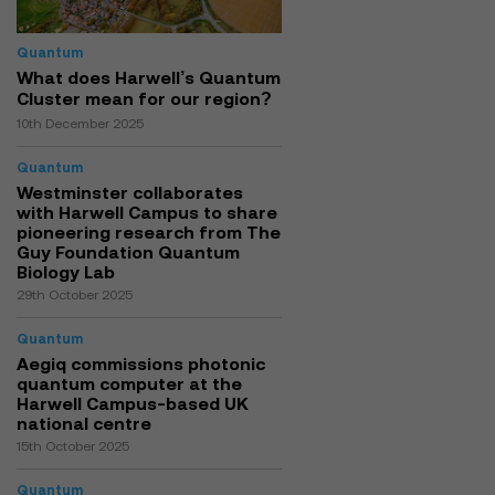
Quantum
What does Harwell’s Quantum
Cluster mean for our region?
10th December 2025
Quantum
Westminster collaborates
with Harwell Campus to share
pioneering research from The
Guy Foundation Quantum
Biology Lab
29th October 2025
Quantum
Aegiq commissions photonic
quantum computer at the
Harwell Campus-based UK
national centre
15th October 2025
Quantum