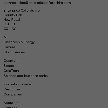
comms.oxlep@enterpriseoxfordshire.com
Enterprise Oxfordshire
County Hall
New Road
Oxford
OX1 1AY
AI
Cleantech & Energy
Culture
Life Sciences
Quantum
Space
CreaTech
Science and business parks
Innovation space
Resources
Companies
About Us
Contact