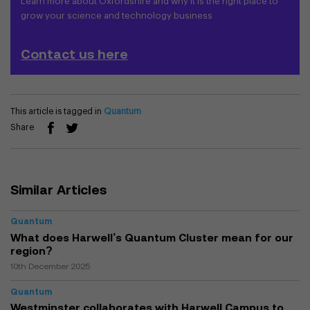
Learn more about Oxfordshire and why it is the right place to
grow your science and technology business
Contact us here
This article is tagged in
Quantum
Share
Similar Articles
Quantum
What does Harwell’s Quantum Cluster mean for our
region?
10th December 2025
Quantum
Westminster collaborates with Harwell Campus to