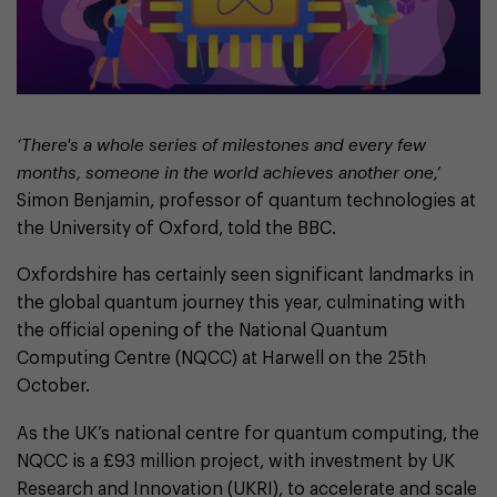
‘There's a whole series of milestones and every few
months, someone in the world achieves another one,’
Simon Benjamin, professor of quantum technologies at
the University of Oxford, told the BBC.
Oxfordshire has certainly seen significant landmarks in
the global quantum journey this year, culminating with
the official opening of the National Quantum
Computing Centre (NQCC) at Harwell on the 25th
October.
As the UK’s national centre for quantum computing, the
NQCC is a £93 million project, with investment by UK
Research and Innovation (UKRI), to accelerate and scale