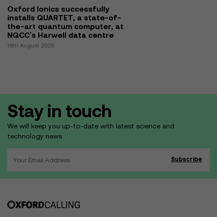
Oxford Ionics successfully
installs QUARTET, a state-of-
the-art quantum computer, at
NQCC’s Harwell data centre
18th August 2025
Stay in touch
We will keep you up-to-date with latest science and
technology news