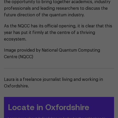
the opportunity to bring together academics, industry
professionals and leading researchers to discuss the
future direction of the quantum industry.
As the NQCC has its official opening, it is clear that this
year has put it firmly at the centre of a thriving
ecosystem.
Image provided by National Quantum Computing
Centre (NQCC)
Laura is a freelance journalist living and working in
Oxfordshire.
Locate in Oxfordshire