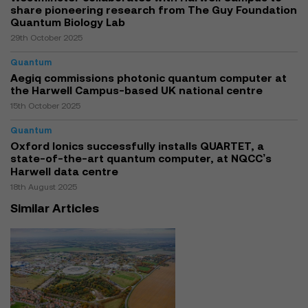
share pioneering research from The Guy Foundation
Quantum Biology Lab
29th October 2025
Quantum
Aegiq commissions photonic quantum computer at
the Harwell Campus-based UK national centre
15th October 2025
Quantum
Oxford Ionics successfully installs QUARTET, a
state-of-the-art quantum computer, at NQCC’s
Harwell data centre
18th August 2025
Similar Articles