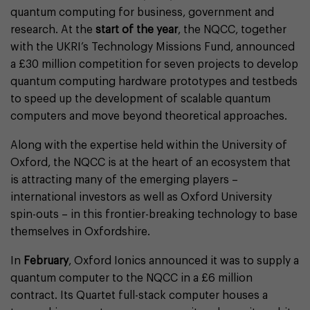
quantum computing for business, government and
research. At the
start of the year
, the NQCC, together
with the UKRI’s Technology Missions Fund, announced
a £30 million competition for seven projects to develop
quantum computing hardware prototypes and testbeds
to speed up the development of scalable quantum
computers and move beyond theoretical approaches.
Along with the expertise held within the University of
Oxford, the NQCC is at the heart of an ecosystem that
is attracting many of the emerging players –
international investors as well as Oxford University
spin-outs – in this frontier-breaking technology to base
themselves in Oxfordshire.
In
February
, Oxford Ionics announced it was to supply a
quantum computer to the NQCC in a £6 million
contract. Its Quartet full-stack computer houses a