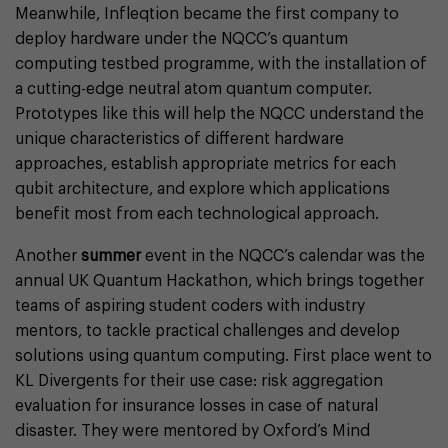
Meanwhile, Infleqtion became the first company to
deploy hardware under the NQCC’s quantum
computing testbed programme, with the installation of
a cutting-edge neutral atom quantum computer.
Prototypes like this will help the NQCC understand the
unique characteristics of different hardware
approaches, establish appropriate metrics for each
qubit architecture, and explore which applications
benefit most from each technological approach.
Another
summer
event in the NQCC’s calendar was the
annual UK Quantum Hackathon, which brings together
teams of aspiring student coders with industry
mentors, to tackle practical challenges and develop
solutions using quantum computing. First place went to
KL Divergents for their use case: risk aggregation
evaluation for insurance losses in case of natural
disaster. They were mentored by Oxford’s Mind