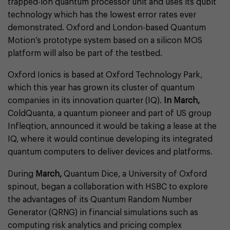
trapped-ion quantum processor unit and uses its qubit
technology which has the lowest error rates ever
demonstrated. Oxford and London-based Quantum
Motion’s prototype system based on a silicon MOS
platform will also be part of the testbed.
Oxford Ionics is based at Oxford Technology Park,
which this year has grown its cluster of quantum
companies in its innovation quarter (IQ).
In March,
ColdQuanta, a quantum pioneer and part of US group
Infleqtion, announced it would be taking a lease at the
IQ, where it would continue developing its integrated
quantum computers to deliver devices and platforms.
During
March,
Quantum Dice, a University of Oxford
spinout, began a collaboration with HSBC to explore
the advantages of its Quantum Random Number
Generator (QRNG) in financial simulations such as
computing risk analytics and pricing complex